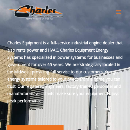
Skip
to
content
Charles Equipment is a full-service industrial engine dealer that
also rents power and HVAC. Charles Equipment Energy
Systems has specialized in power systems for businesses and
government for over 65 years. We are strategically located in
the Midwest, providing full service to our customers. You get
energy systems tailored to your needs from a name you can
trust. Our registered engineers, factory-trained personnel and
manufacturers’ assistants make sure your equipment enjoys
peak performance.