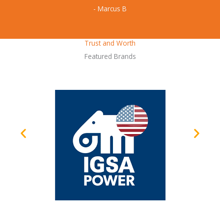
- Marcus B
Trust and Worth
Featured Brands