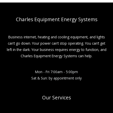
Charles Equipment Energy Systems
Business internet, heating and cooling equipment, and lights
can’t go down. Your power can’t stop operating. You can’t get
left in the dark. Your business requires energy to function, and
Charles Equipment Energy Systems can help.
Mon - Fri 7:00am - 5:00pm
Sat & Sun: by appointment only
Our Services