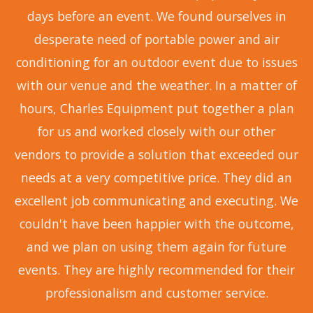
days before an event. We found ourselves in
desperate need of portable power and air
conditioning for an outdoor event due to issues
with our venue and the weather. In a matter of
hours, Charles Equipment put together a plan
for us and worked closely with our other
vendors to provide a solution that exceeded our
needs at a very competitive price. They did an
excellent job communicating and executing. We
couldn't have been happier with the outcome,
and we plan on using them again for future
events. They are highly recommended for their
professionalism and customer service.