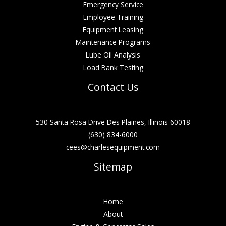
Emergency Service
Employee Training
Equipment Leasing
Maintenance Programs
Lube Oil Analysis
Load Bank Testing
Contact Us
530 Santa Rosa Drive Des Plaines, Illinois 60018
(630) 834-6000
cees@charlesequipment.com
Sitemap
Home
About