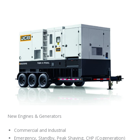
New Engines & Generators
Commercial and Industrial
Emergency, Standby, Peak Shaving, CHP (Cogeneration)