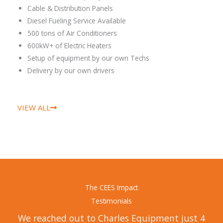
Cable & Distribution Panels
Diesel Fueling Service Available
500 tons of Air Conditioners
600kW+ of Electric Heaters
Setup of equipment by our own Techs
Delivery by our own drivers
VIEW ALL
The CEES Impact
Testimonials
We reached out to Charles Equipment just 4