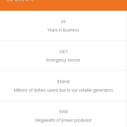
WORK WITH US
65
Years in Business
24/7
Emergency Service
$50mil
Millions of dollars saved due to our reliable generators
5000
Megawatts of power produced