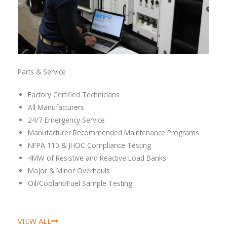
Parts & Service
Factory Certified Technicians
All Manufacturers
24/7 Emergency Service
Manufacturer Recommended Maintenance Programs
NFPA 110 & JHOC Compliance Testing
4MW of Resistive and Reactive Load Banks
Major & Minor Overhauls
Oil/Coolant/Fuel Sample Testing
VIEW ALL