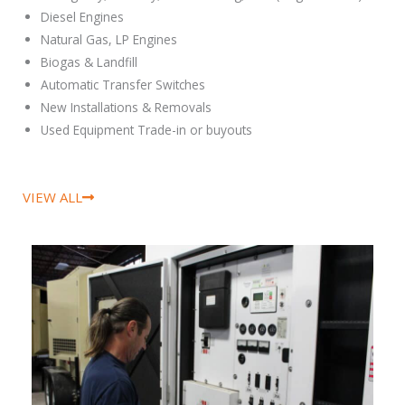
Diesel Engines
Natural Gas, LP Engines
Biogas & Landfill
Automatic Transfer Switches
New Installations & Removals
Used Equipment Trade-in or buyouts
VIEW ALL