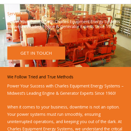
Serving the Midwest since 1960
Power Your Success with Charles Equipment Energy Systems -
Midwest's Leading Engine & Generator Experts Since 1960!
GET IN TOUCH
We Follow Tried and True Methods
Power Your Success with Charles Equipment Energy Systems –
Midwest’s Leading Engine & Generator Experts Since 1960!
When it comes to your business, downtime is not an option.
Your power systems must run smoothly, ensuring
uninterrupted operations, and keeping you out of the dark. At
Charles Equipment Energy Systems, we understand the critical