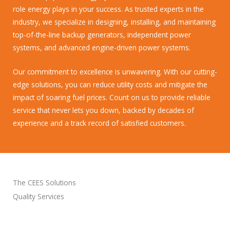
role energy plays in your success. As trusted experts in the
industry, we specialize in designing, installing, and maintaining
top-of-the-line backup generators, independent power
systems, and advanced engine-driven power systems.
Our commitment to excellence is unwavering. With our cutting-
edge solutions, you can reduce utility costs and mitigate the
impact of soaring fuel prices. Count on us to provide reliable
service that never lets you down, backed by decades of
experience and a track record of satisfied customers.
The CEES Solutions
Quality Services
VIEW ALL