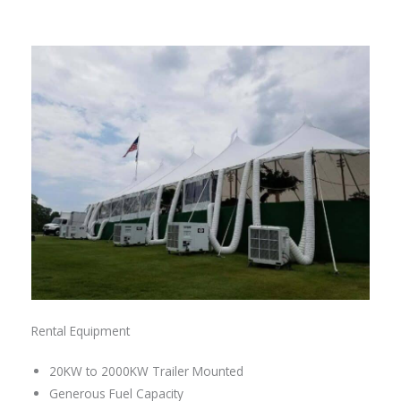
Rental Equipment
20KW to 2000KW Trailer Mounted
Generous Fuel Capacity