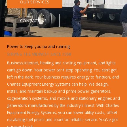
OUR SERVICES
CONTACT US
Power to keep you up and running
SERVING THE MIDWEST SINCE 1960
Business internet, heating and cooling equipment, and lights
can’t go down. Your power can’t stop operating. You can’t get
left in the dark. Your business requires energy to function, and
Charles Equipment Energy Systems can help. We design,
install, and maintain backup and prime power generators,
cogeneration systems, and mobile and stationary engines and
generators manufactured by the industry’s finest. With Charles
Equipment Energy Systems, you can lower utility costs, offset
escalating fuel prices and count on reliable service. You’ve got
our word on it.